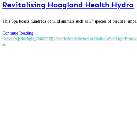
Revitalising Hoogland Health Hydro
This Spa boasts hundreds of wild animals such as 17 species of birdlife, impal
Revitalising
Continue Reading
Copyright [whitelight_03/06/2015] - For Healers & Seekers of Healing White Light Therapy 
Hoogland
Health
Hydro