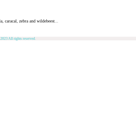
a, caracal, zebra and wildebeest...
2023 All rights reserved.