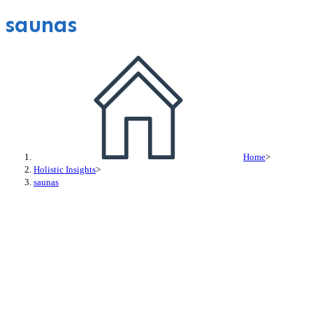
saunas
Home
>
Holistic Insights
>
saunas