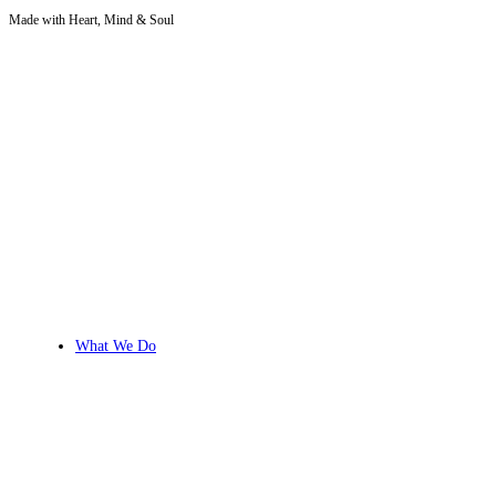
Made with Heart, Mind & Soul
Skip
to
content
What We Do