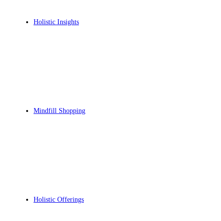
Holistic Insights
Mindfill Shopping
Holistic Offerings