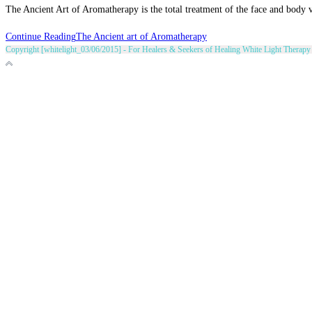
The Ancient Art of Aromatherapy is the total treatment of the face and body via
Continue Reading
The Ancient art of Aromatherapy
Copyright [whitelight_03/06/2015] - For Healers & Seekers of Healing White Light Therapy 