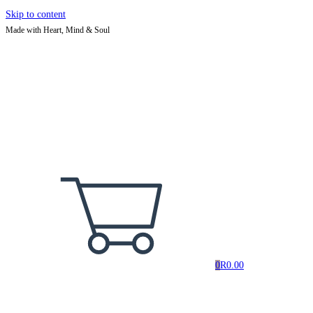
Skip to content
Made with Heart, Mind & Soul
0
R
0.00