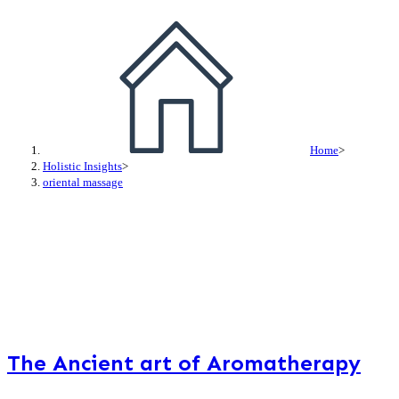
Home
>
Holistic Insights
>
oriental massage
The Ancient art of Aromatherapy