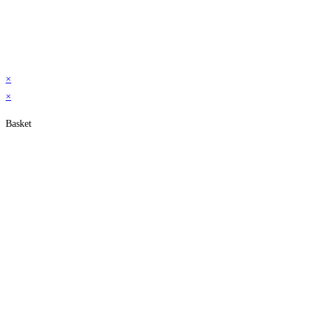
×
×
Basket