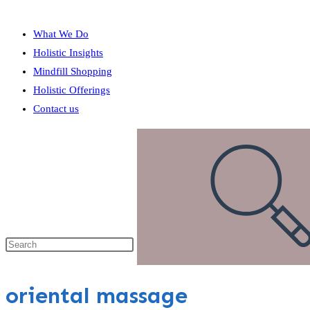
What We Do
Holistic Insights
Mindfill Shopping
Holistic Offerings
Contact us
oriental massage